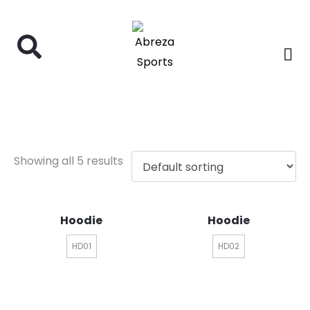
hoodie
Showing all 5 results
Hoodie
Hoodie
HD01
HD02