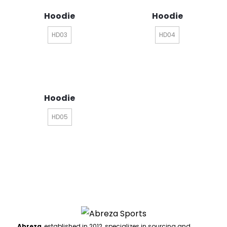
Hoodie
Hoodie
HD03
HD04
Hoodie
HD05
Abreza
, established in 2012, specializes in sourcing and