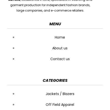
garment production for independent fashion brands,
large companies, and e-commerce retailers.
MENU
Home
About us
Contact us
CATEGORIES
Jackets / Blazers
Off Field Apparel