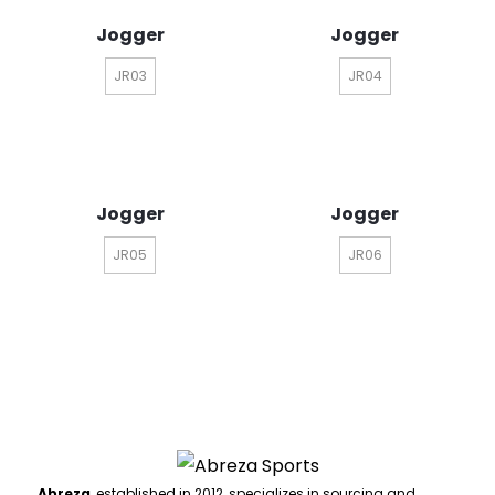
Jogger
Jogger
JR03
JR04
Jogger
Jogger
JR05
JR06
Abreza
, established in 2012, specializes in sourcing and