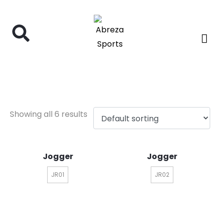
jogger
Showing all 6 results
Jogger
Jogger
JR01
JR02