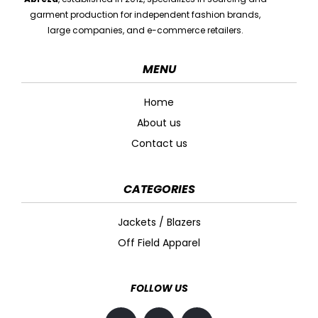
garment production for independent fashion brands,
large companies, and e-commerce retailers.
MENU
Home
About us
Contact us
CATEGORIES
Jackets / Blazers
Off Field Apparel
FOLLOW US