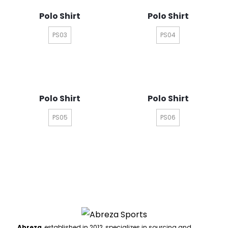
Polo Shirt
Polo Shirt
PS03
PS04
Polo Shirt
Polo Shirt
PS05
PS06
Abreza
, established in 2012, specializes in sourcing and