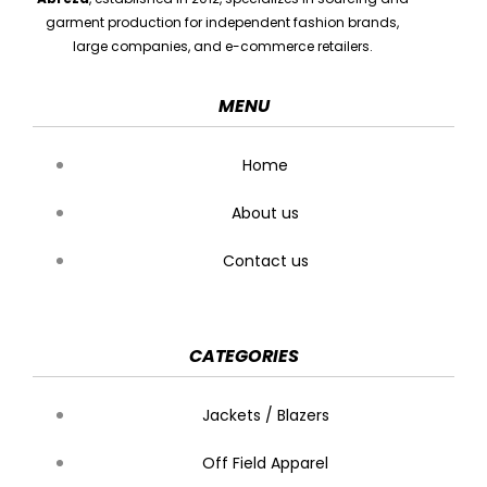
garment production for independent fashion brands,
large companies, and e-commerce retailers.
MENU
Home
About us
Contact us
CATEGORIES
Jackets / Blazers
Off Field Apparel