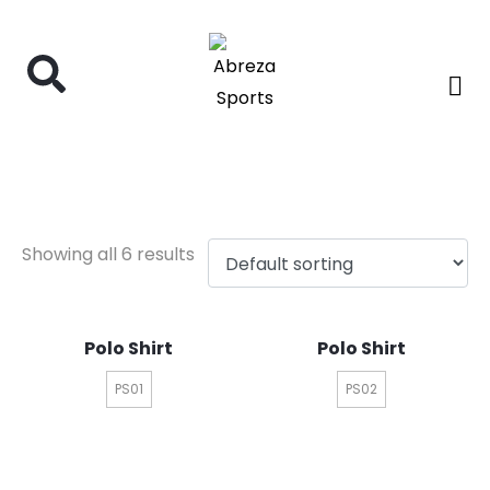
polo shirt
Showing all 6 results
Polo Shirt
Polo Shirt
PS01
PS02