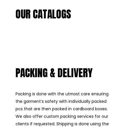
OUR CATALOGS
PACKING & DELIVERY
Packing is done with the utmost care ensuring
the garment’s safety with individually packed
pcs that are then packed in cardboard boxes.
We also offer custom packing services for our
clients if requested. Shipping is done using the