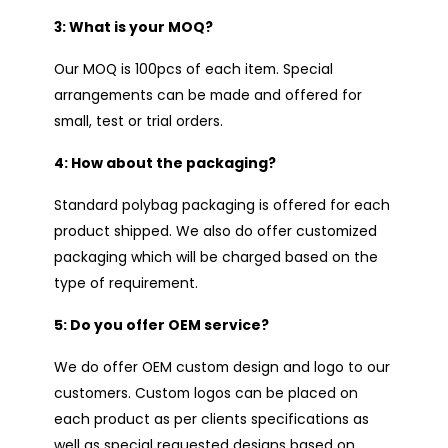
3: What is your MOQ?
Our MOQ is 100pcs of each item. Special
arrangements can be made and offered for
small, test or trial orders.
4: How about the packaging?
Standard polybag packaging is offered for each
product shipped. We also do offer customized
packaging which will be charged based on the
type of requirement.
5: Do you offer OEM service?
We do offer OEM custom design and logo to our
customers. Custom logos can be placed on
each product as per clients specifications as
well as special requested designs based on