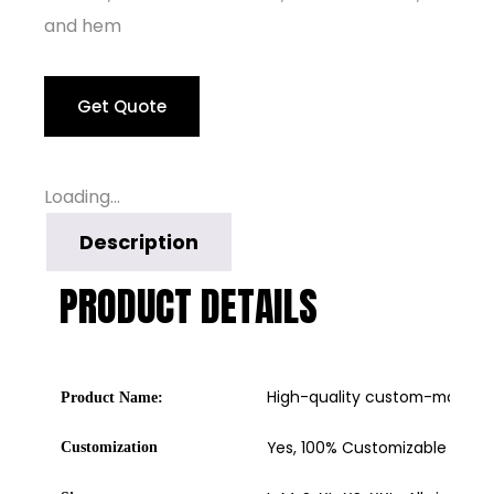
and hem
Get Quote
Loading...
Description
PRODUCT DETAILS
High-quality custom-made b
Product Name:
Yes, 100% Customizable
Customization