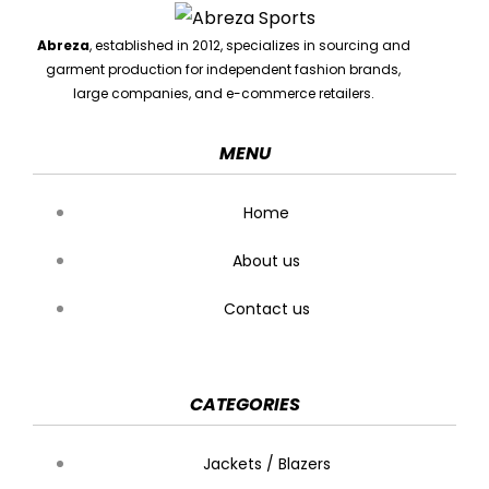
Abreza
, established in 2012, specializes in sourcing and
garment production for independent fashion brands,
large companies, and e-commerce retailers.
MENU
Home
About us
Contact us
CATEGORIES
Jackets / Blazers