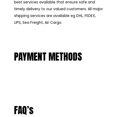
best services available that ensure safe and
timely delivery to our valued customers. All major
shipping services are available eg DHL, FEDEX,
UPS, Sea Freight, Air Cargo.
PAYMENT METHODS
FAQ’s