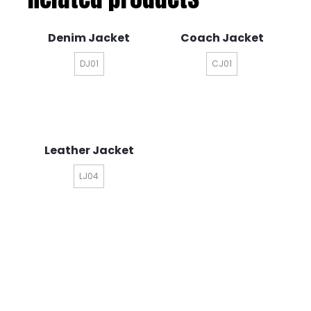
Denim Jacket
Coach Jacket
DJ01
CJ01
Leather Jacket
LJ04