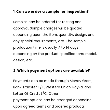
1: Can we order a sample for inspection?
Samples can be ordered for testing and
approval. Sample charges will be quoted
depending upon the item, quantity, design, and
any special requirements, etc. The sample
production time is usually 7 to 14 days
depending on the product specifications, model,
design, etc.
2: Which payment options are available?
Payments can be made through Money Gram,
Bank Transfer T/T, Western Union, PayPal and
Letter Of Credit L/C. Other
payment options can be arranged depending
upon agreed terms and ordered products.