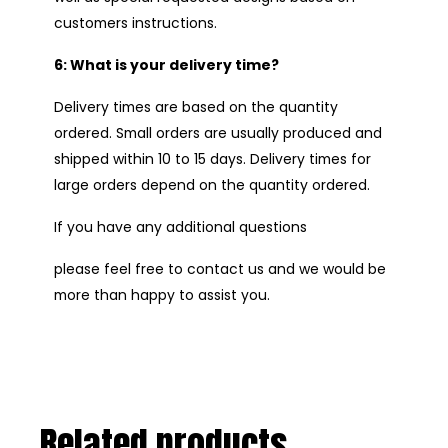
customers instructions.
6: What is your delivery time?
Delivery times are based on the quantity
ordered. Small orders are usually produced and
shipped within 10 to 15 days. Delivery times for
large orders depend on the quantity ordered.
If you have any additional questions
please feel free to contact us and we would be
more than happy to assist you.
Related products