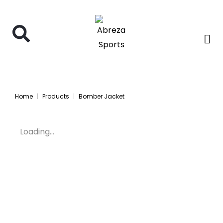
Home
Products
Bomber Jacket
Loading...