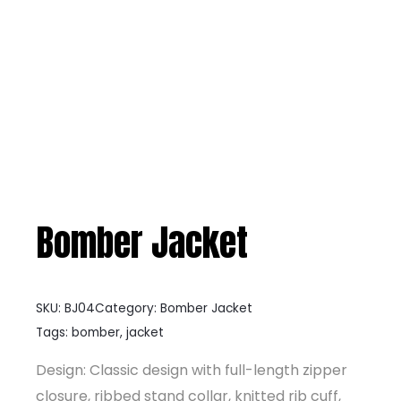
Bomber Jacket
SKU:
BJ04
Category:
Bomber Jacket
Tags:
bomber
,
jacket
Design: Classic design with full-length zipper
closure, ribbed stand collar, knitted rib cuff,