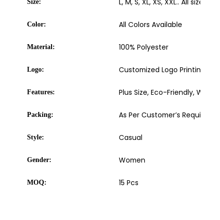
L, M, S, XL, XS, XXL.. All sizes av
Size:
All Colors Available
Color:
100% Polyester
Material:
Customized Logo Printing, Embr
Logo:
Plus Size, Eco-Friendly, Wash
Features:
As Per Customer’s Requireme
Packing:
Casual
Style:
Women
Gender:
15 Pcs
MOQ: