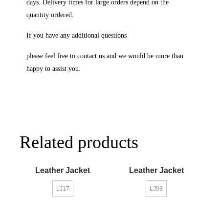
days. Delivery times for large orders depend on the
quantity ordered.
If you have any additional questions
please feel free to contact us and we would be more than
happy to assist you.
Related products
Leather Jacket
Leather Jacket
LJ17
LJ03