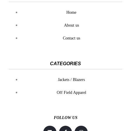
Home
About us
Contact us
CATEGORIES
Jackets / Blazers
Off Field Apparel
FOLLOW US