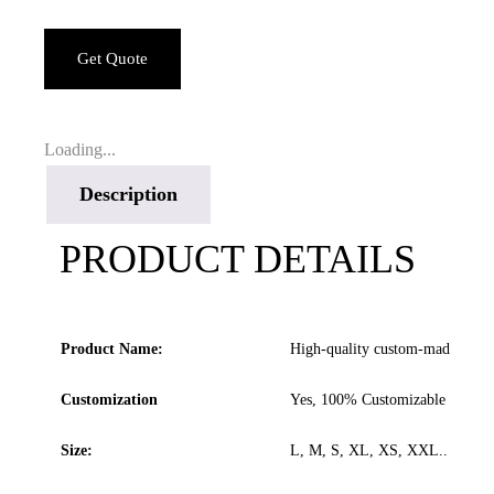
Get Quote
Loading...
Description
PRODUCT DETAILS
Product Name:
High-quality custom-made leathe
Customization
Yes, 100% Customizable
Size:
L, M, S, XL, XS, XXL.. All size