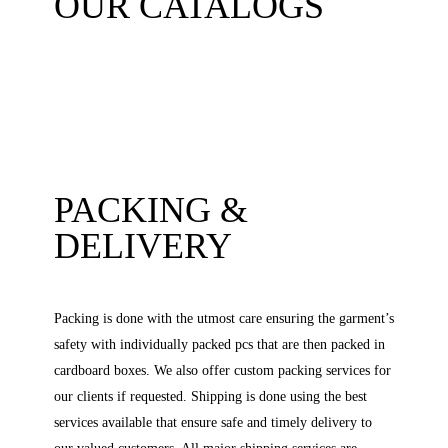
OUR CATALOGS
PACKING &
DELIVERY
Packing is done with the utmost care ensuring the garment’s
safety with individually packed pcs that are then packed in
cardboard boxes. We also offer custom packing services for
our clients if requested. Shipping is done using the best
services available that ensure safe and timely delivery to