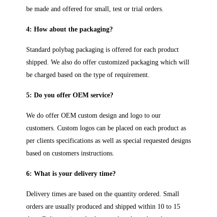
be made and offered for small, test or trial orders.
4: How about the packaging?
Standard polybag packaging is offered for each product
shipped. We also do offer customized packaging which will
be charged based on the type of requirement.
5: Do you offer OEM service?
We do offer OEM custom design and logo to our
customers. Custom logos can be placed on each product as
per clients specifications as well as special requested designs
based on customers instructions.
6: What is your delivery time?
Delivery times are based on the quantity ordered. Small
orders are usually produced and shipped within 10 to 15