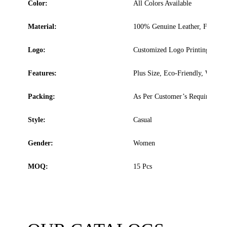
Color:
All Colors Available
Material:
100% Genuine Leather, Faux Lea
Logo:
Customized Logo Printing, Embro
Features:
Plus Size, Eco-Friendly, Washab
Packing:
As Per Customer’s Requirement
Style:
Casual
Gender:
Women
MOQ:
15 Pcs