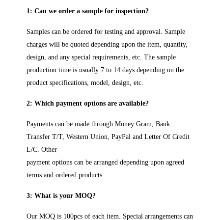
1: Can we order a sample for inspection?
Samples can be ordered for testing and approval. Sample
charges will be quoted depending upon the item, quantity,
design, and any special requirements, etc. The sample
production time is usually 7 to 14 days depending on the
product specifications, model, design, etc.
2: Which payment options are available?
Payments can be made through Money Gram, Bank
Transfer T/T, Western Union, PayPal and Letter Of Credit
L/C. Other
payment options can be arranged depending upon agreed
terms and ordered products.
3: What is your MOQ?
Our MOQ is 100pcs of each item. Special arrangements can