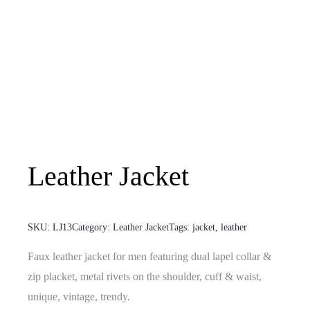
Leather Jacket
SKU:
LJ13
Category:
Leather Jacket
Tags:
jacket
,
leather
Faux leather jacket for men featuring dual lapel collar &
zip placket, metal rivets on the shoulder, cuff & waist,
unique, vintage, trendy.