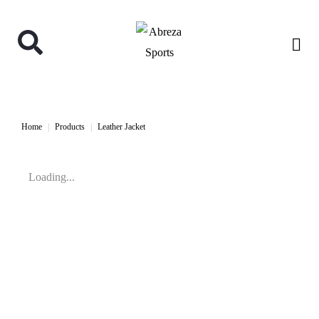
Home
Products
Leather Jacket
Loading...