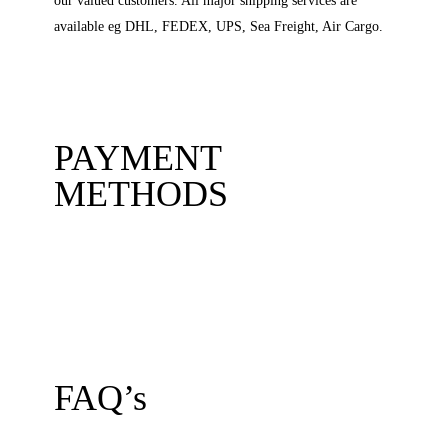
our valued customers. All major shipping services are
available eg DHL, FEDEX, UPS, Sea Freight, Air Cargo.
PAYMENT
METHODS
FAQ’s