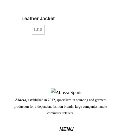
Leather Jacket
LJ18
Abreza
, established in 2012, specializes in sourcing and garment
production for independent fashion brands, large companies, and e-
commerce retailers.
MENU