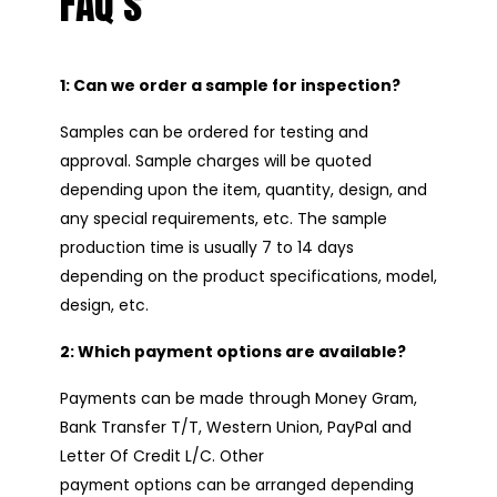
FAQ’s
1: Can we order a sample for inspection?
Samples can be ordered for testing and
approval. Sample charges will be quoted
depending upon the item, quantity, design, and
any special requirements, etc. The sample
production time is usually 7 to 14 days
depending on the product specifications, model,
design, etc.
2: Which payment options are available?
Payments can be made through Money Gram,
Bank Transfer T/T, Western Union, PayPal and
Letter Of Credit L/C. Other
payment options can be arranged depending