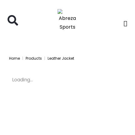
Home
Products
Leather Jacket
Loading...