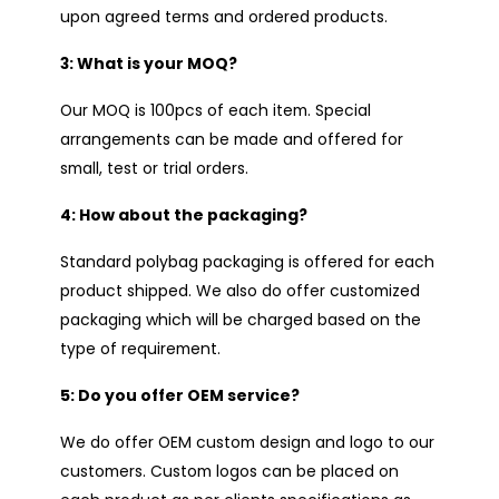
upon agreed terms and ordered products.
3: What is your MOQ?
Our MOQ is 100pcs of each item. Special
arrangements can be made and offered for
small, test or trial orders.
4: How about the packaging?
Standard polybag packaging is offered for each
product shipped. We also do offer customized
packaging which will be charged based on the
type of requirement.
5: Do you offer OEM service?
We do offer OEM custom design and logo to our
customers. Custom logos can be placed on