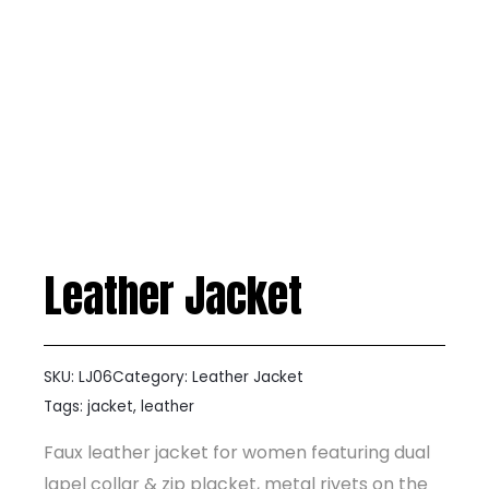
Leather Jacket
SKU:
LJ06
Category:
Leather Jacket
Tags:
jacket
,
leather
Faux leather jacket for women featuring dual
lapel collar & zip placket, metal rivets on the