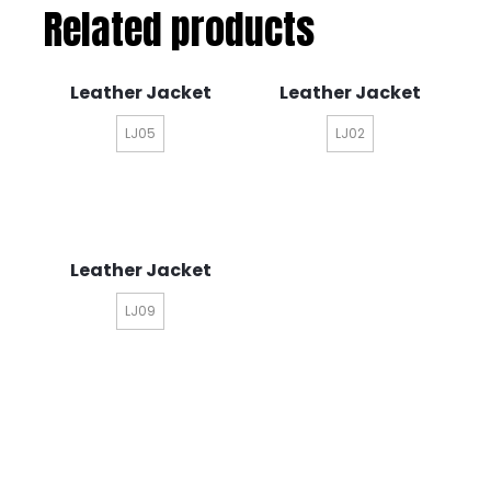
Related products
Leather Jacket
Leather Jacket
LJ05
LJ02
Leather Jacket
LJ09