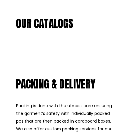
OUR CATALOGS
PACKING & DELIVERY
Packing is done with the utmost care ensuring
the garment’s safety with individually packed
pcs that are then packed in cardboard boxes.
We also offer custom packing services for our