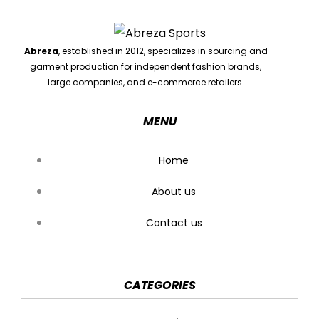
Abreza
, established in 2012, specializes in sourcing and
garment production for independent fashion brands,
large companies, and e-commerce retailers.
MENU
Home
About us
Contact us
CATEGORIES