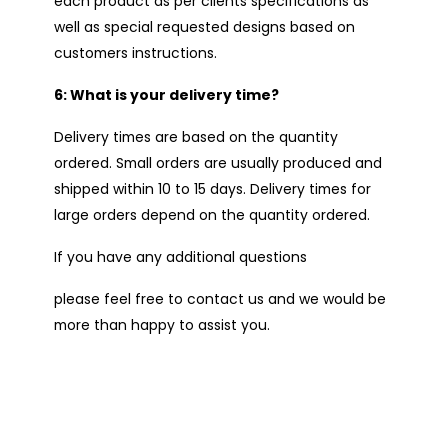
each product as per clients specifications as
well as special requested designs based on
customers instructions.
6: What is your delivery time?
Delivery times are based on the quantity
ordered. Small orders are usually produced and
shipped within 10 to 15 days. Delivery times for
large orders depend on the quantity ordered.
If you have any additional questions
please feel free to contact us and we would be
more than happy to assist you.