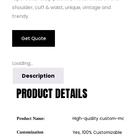
shoulder, cuff & waist, unique, vintage and
trendy.
Get Quote
Loading...
Description
PRODUCT DETAILS
High-quality custom-made lea
Product Name:
Yes, 100% Customizable
Customization