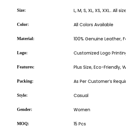
L, M, S, XL, XS, XXL.. All sizes ava
Size:
All Colors Available
Color:
100% Genuine Leather, Faux Le
Material:
Customized Logo Printing, Embro
Logo:
Plus Size, Eco-Friendly, Washa
Features:
As Per Customer’s Requireme
Packing:
Casual
Style:
Women
Gender:
15 Pcs
MOQ: