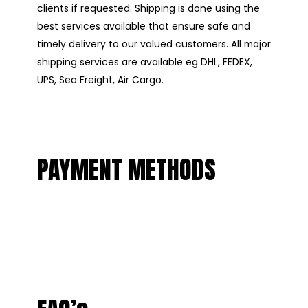
clients if requested. Shipping is done using the
best services available that ensure safe and
timely delivery to our valued customers. All major
shipping services are available eg DHL, FEDEX,
UPS, Sea Freight, Air Cargo.
PAYMENT METHODS