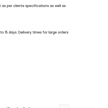
 per clients specifications as well as
o 15 days. Delivery times for large orders