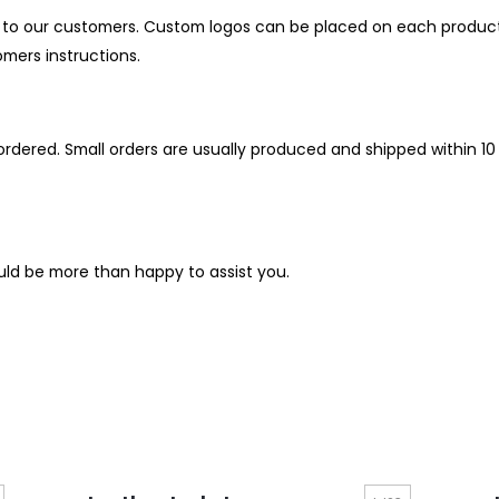
o our customers. Custom logos can be placed on each product as
mers instructions.
rdered. Small orders are usually produced and shipped within 10 t
uld be more than happy to assist you.