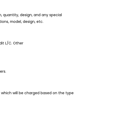
 quantity, design, and any special
ions, model, design, etc.
it L/C. Other
ers.
 which will be charged based on the type