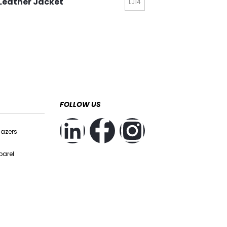
Leather Jacket
LJ14
FOLLOW US
lazers
parel