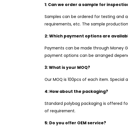
1: Can we order a sample for inspectio
Samples can be ordered for testing and a
requirements, etc. The sample production 
2: Which payment options are availab
Payments can be made through Money Gram
payment options can be arranged depend
3: What is your MOQ?
Our MOQ is 100pcs of each item. Special a
4: How about the packaging?
Standard polybag packaging is offered fo
of requirement.
5: Do you offer OEM service?