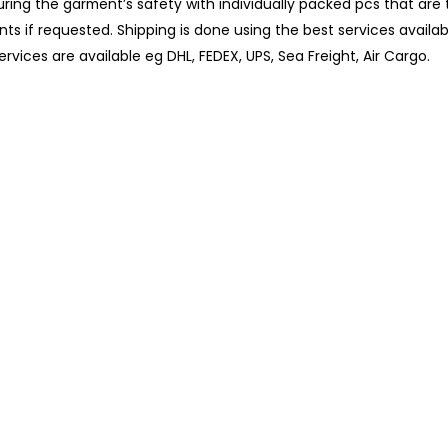
uring the garment’s safety with individually packed pcs that ar
nts if requested. Shipping is done using the best services availa
rvices are available eg DHL, FEDEX, UPS, Sea Freight, Air Cargo.