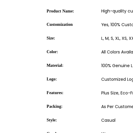
High-quality c
Product Name:
Yes, 100% Cust
Customization
L, M, S, XL, XS, X
Size:
All Colors Avail
Color:
100% Genuine L
Material:
Customized Logo
Logo:
Plus Size, Eco-
Features:
As Per Custome
Packing:
Casual
Style: