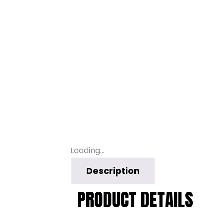
Loading...
Description
PRODUCT DETAILS