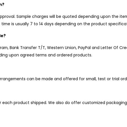
n?
pproval. Sample charges will be quoted depending upon the item,
time is usually 7 to 14 days depending on the product specificat
le?
, Bank Transfer T/T, Western Union, PayPal and Letter Of Cred
ing upon agreed terms and ordered products.
rrangements can be made and offered for small, test or trial ord
r each product shipped. We also do offer customized packaging