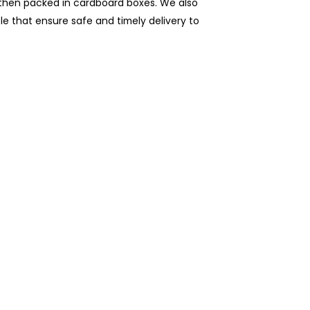
e then packed in cardboard boxes. We also
ble that ensure safe and timely delivery to