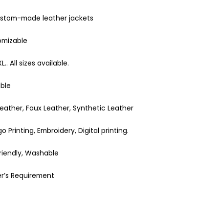
ustom-made leather jackets
omizable
XL.. All sizes available.
able
eather, Faux Leather, Synthetic Leather
 Printing, Embroidery, Digital printing.
Friendly, Washable
r’s Requirement