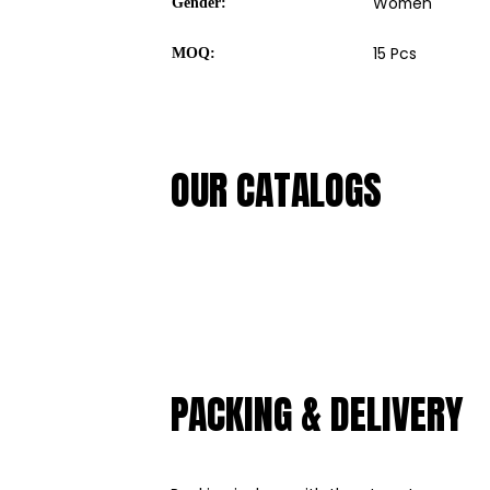
Women
Gender:
15 Pcs
MOQ:
OUR CATALOGS
PACKING & DELIVERY