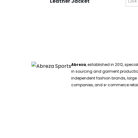
Leather Jacket
LJ04
Abreza
, established in 2012, specia
in sourcing and garment productio
independent fashion brands, large
companies, and e-commerce retail