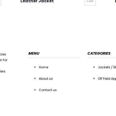
Leather Jacket
LJ23
MENU
CATEGORIES
lizes
n for
Home
Jackets / B
ers.
About us
Off Field Ap
Contact us