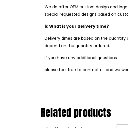
We do offer OEM custom design and logo t
special requested designs based on custo
6: What is your delivery time?
Delivery times are based on the quantity o
depend on the quantity ordered.
If you have any additional questions
please feel free to contact us and we wo
Related products