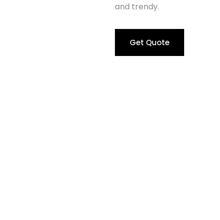
and trendy.
Get Quote