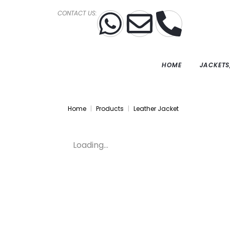
CONTACT US:
HOME
JACKETS
Home
Products
Leather Jacket
Loading...