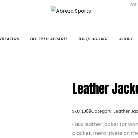
FOL
/BLAZERS
OFF FIELD APPAREL
BAG/LUGGAGE
ABOUT
Leather Jack
SKU:
LJ08
Category:
Leather Ja
Faux leather jacket for wom
placket, metal rivets on the