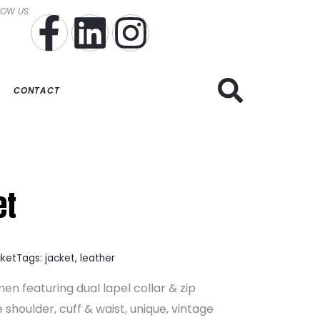
LOW US:
CONTACT
et
cket
Tags:
jacket
,
leather
en featuring dual lapel collar & zip
 shoulder, cuff & waist, unique, vintage