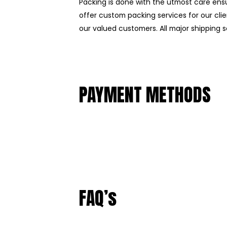
Packing is done with the utmost care ens
offer custom packing services for our clie
our valued customers. All major shipping se
PAYMENT METHODS
FAQ’s