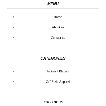
MENU
Home
About us
Contact us
CATEGORIES
Jackets / Blazers
Off Field Apparel
FOLLOW US