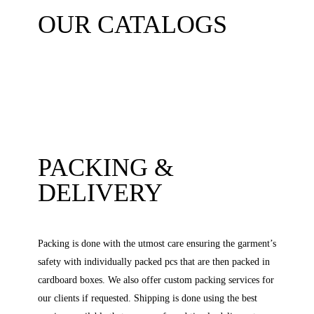
OUR CATALOGS
PACKING &
DELIVERY
Packing is done with the utmost care ensuring the garment’s
safety with individually packed pcs that are then packed in
cardboard boxes. We also offer custom packing services for
our clients if requested. Shipping is done using the best