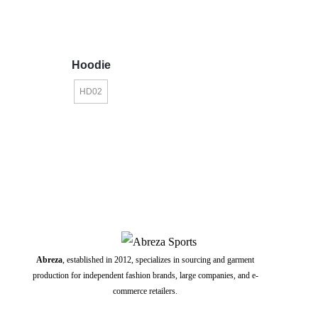
Hoodie
HD02
Abreza
, established in 2012, specializes in sourcing and garment
production for independent fashion brands, large companies, and e-
commerce retailers.