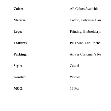
Color:
All Colors Available
Material:
Cotton, Polyester Based
Logo:
Printing, Embroidery, Sublim
Features:
Plus Size, Eco-Friendly, Was
Packing:
As Per Customer’s Requirem
Style:
Casual
Gender:
Women
MOQ:
15 Pcs