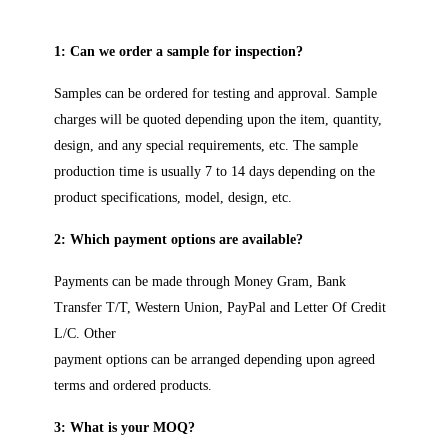
1: Can we order a sample for inspection?
Samples can be ordered for testing and approval. Sample
charges will be quoted depending upon the item, quantity,
design, and any special requirements, etc. The sample
production time is usually 7 to 14 days depending on the
product specifications, model, design, etc.
2: Which payment options are available?
Payments can be made through Money Gram, Bank
Transfer T/T, Western Union, PayPal and Letter Of Credit
L/C. Other
payment options can be arranged depending upon agreed
terms and ordered products.
3: What is your MOQ?