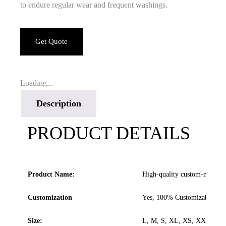
to endure regular wear and frequent washings.
Get Quote
Loading...
Description
PRODUCT DETAILS
Product Name:
High-quality custom-made pu
Customization
Yes, 100% Customizable
Size:
L, M, S, XL, XS, XXL.. All s