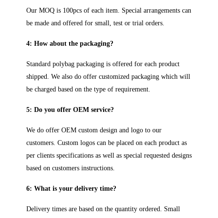
Our MOQ is 100pcs of each item. Special arrangements can
be made and offered for small, test or trial orders.
4: How about the packaging?
Standard polybag packaging is offered for each product
shipped. We also do offer customized packaging which will
be charged based on the type of requirement.
5: Do you offer OEM service?
We do offer OEM custom design and logo to our
customers. Custom logos can be placed on each product as
per clients specifications as well as special requested designs
based on customers instructions.
6: What is your delivery time?
Delivery times are based on the quantity ordered. Small