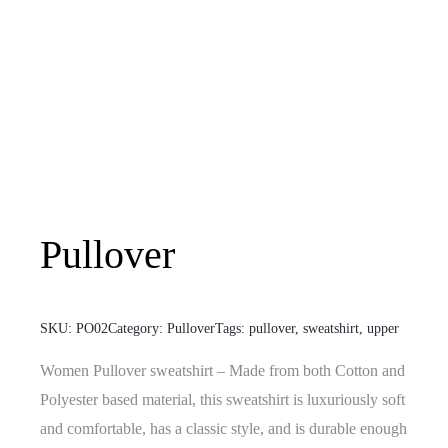
Pullover
SKU:
PO02
Category:
Pullover
Tags:
pullover
,
sweatshirt
,
upper
Women Pullover sweatshirt – Made from both Cotton and
Polyester based material, this sweatshirt is luxuriously soft
and comfortable, has a classic style, and is durable enough