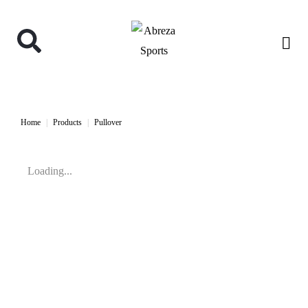
Home
Products
Pullover
Loading...