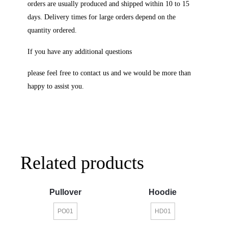
orders are usually produced and shipped within 10 to 15
days. Delivery times for large orders depend on the
quantity ordered.
If you have any additional questions
please feel free to contact us and we would be more than
happy to assist you.
Related products
Pullover
Hoodie
PO01
HD01