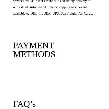
services available that ensure safe and timely delivery to
our valued customers. All major shipping services are
available eg DHL, FEDEX, UPS, Sea Freight, Air Cargo.
PAYMENT
METHODS
FAQ’s