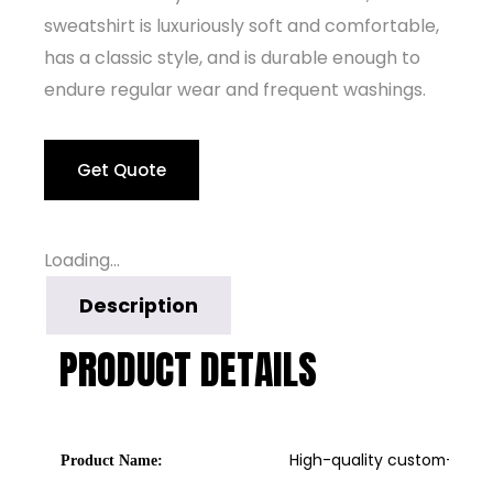
sweatshirt is luxuriously soft and comfortable,
has a classic style, and is durable enough to
endure regular wear and frequent washings.
Get Quote
Loading...
Description
PRODUCT DETAILS
High-quality custom-made 
Product Name: