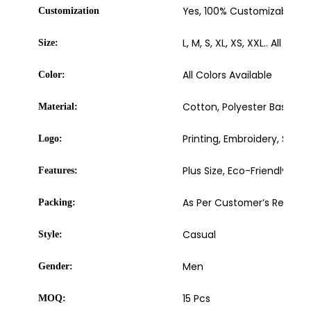
Yes, 100% Customizable
Customization
L, M, S, XL, XS, XXL.. All sizes
Size:
All Colors Available
Color:
Cotton, Polyester Based
Material:
Printing, Embroidery, Sublim
Logo:
Plus Size, Eco-Friendly, W
Features:
As Per Customer’s Requir
Packing:
Casual
Style:
Men
Gender:
15 Pcs
MOQ: