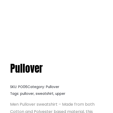
Pullover
SKU:
PO06
Category:
Pullover
Tags:
pullover
,
sweatshirt
,
upper
Men Pullover sweatshirt – Made from both
Cotton and Polyester based material, this