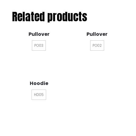
Related products
Pullover
Pullover
PO03
PO02
Hoodie
HD05