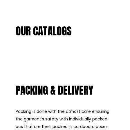
OUR CATALOGS
PACKING & DELIVERY
Packing is done with the utmost care ensuring
the garment’s safety with individually packed
pcs that are then packed in cardboard boxes.