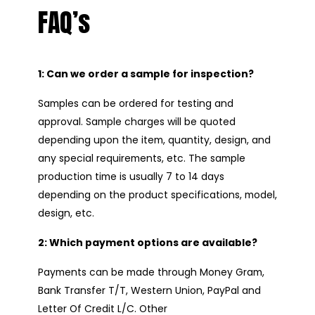
FAQ’s
1: Can we order a sample for inspection?
Samples can be ordered for testing and
approval. Sample charges will be quoted
depending upon the item, quantity, design, and
any special requirements, etc. The sample
production time is usually 7 to 14 days
depending on the product specifications, model,
design, etc.
2: Which payment options are available?
Payments can be made through Money Gram,
Bank Transfer T/T, Western Union, PayPal and
Letter Of Credit L/C. Other