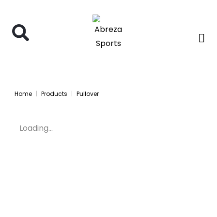
Home
Products
Pullover
Loading...