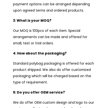
payment options can be arranged depending
upon agreed terms and ordered products.
3: What is your MOQ?
Our MOQ is 100pcs of each item. Special
arrangements can be made and offered for
small, test or trial orders.
4: How about the packaging?
Standard polybag packaging is offered for each
product shipped. We also do offer customized
packaging which will be charged based on the
type of requirement.
5: Do you offer OEM service?
We do offer OEM custom design and logo to our