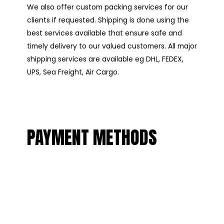
We also offer custom packing services for our
clients if requested. Shipping is done using the
best services available that ensure safe and
timely delivery to our valued customers. All major
shipping services are available eg DHL, FEDEX,
UPS, Sea Freight, Air Cargo.
PAYMENT METHODS