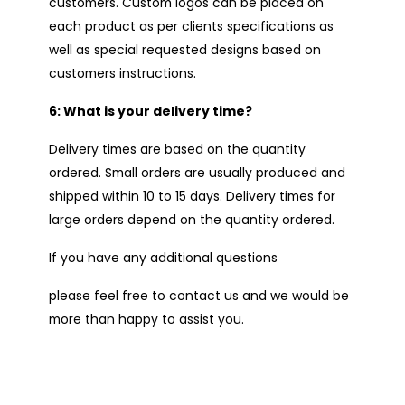
customers. Custom logos can be placed on
each product as per clients specifications as
well as special requested designs based on
customers instructions.
6: What is your delivery time?
Delivery times are based on the quantity
ordered. Small orders are usually produced and
shipped within 10 to 15 days. Delivery times for
large orders depend on the quantity ordered.
If you have any additional questions
please feel free to contact us and we would be
more than happy to assist you.