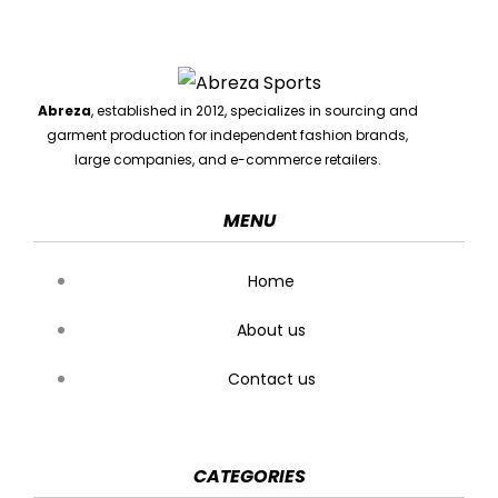
Abreza
, established in 2012, specializes in sourcing and
garment production for independent fashion brands,
large companies, and e-commerce retailers.
MENU
Home
About us
Contact us
CATEGORIES