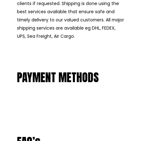
clients if requested. Shipping is done using the
best services available that ensure safe and
timely delivery to our valued customers. All major
shipping services are available eg DHL, FEDEX,
UPS, Sea Freight, Air Cargo.
PAYMENT METHODS