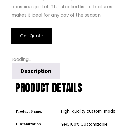
conscious jacket. The stacked list of features
makes it ideal for any day of the season.
Get Quote
Loading...
Description
PRODUCT DETAILS
High-quality custom-made windb
Product Name:
Yes, 100% Customizable
Customization