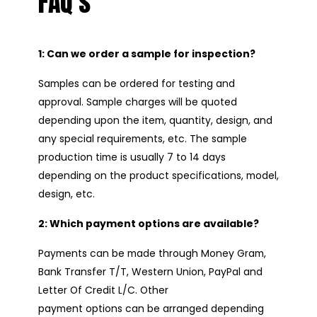
FAQ’s
1: Can we order a sample for inspection?
Samples can be ordered for testing and
approval. Sample charges will be quoted
depending upon the item, quantity, design, and
any special requirements, etc. The sample
production time is usually 7 to 14 days
depending on the product specifications, model,
design, etc.
2: Which payment options are available?
Payments can be made through Money Gram,
Bank Transfer T/T, Western Union, PayPal and
Letter Of Credit L/C. Other
payment options can be arranged depending