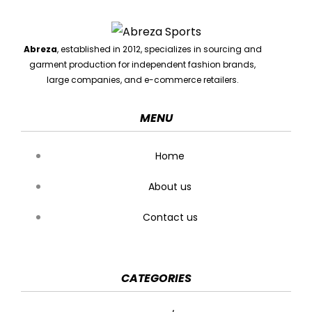
Abreza
, established in 2012, specializes in sourcing and
garment production for independent fashion brands,
large companies, and e-commerce retailers.
MENU
Home
About us
Contact us
CATEGORIES