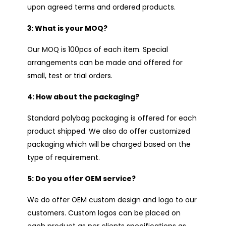
upon agreed terms and ordered products.
3: What is your MOQ?
Our MOQ is 100pcs of each item. Special
arrangements can be made and offered for
small, test or trial orders.
4: How about the packaging?
Standard polybag packaging is offered for each
product shipped. We also do offer customized
packaging which will be charged based on the
type of requirement.
5: Do you offer OEM service?
We do offer OEM custom design and logo to our
customers. Custom logos can be placed on
each product as per clients specifications as