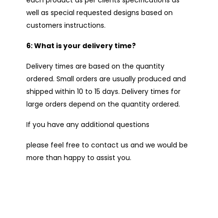
well as special requested designs based on
customers instructions.
6: What is your delivery time?
Delivery times are based on the quantity
ordered. Small orders are usually produced and
shipped within 10 to 15 days. Delivery times for
large orders depend on the quantity ordered.
If you have any additional questions
please feel free to contact us and we would be
more than happy to assist you.