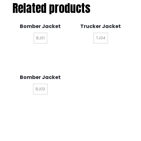
Related products
Bomber Jacket
Trucker Jacket
BJ01
TJ04
Bomber Jacket
BJ03