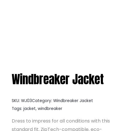
Windbreaker Jacket
SKU:
WJ03
Category:
Windbreaker Jacket
Tags:
jacket
,
windbreaker
Dress to impress for all conditions with this
standard fit, ZipTech-compatible, eco-