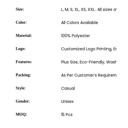
L, M, S, XL, XS, XXL.. All sizes availab
Size:
All Colors Available
Color:
100% Polyester
Material:
Customized Logo Printing, Embroide
Logo:
Plus Size, Eco-Friendly, Washable
Features:
As Per Customer’s Requirement
Packing:
Casual
Style:
Unisex
Gender:
15 Pcs
MOQ: