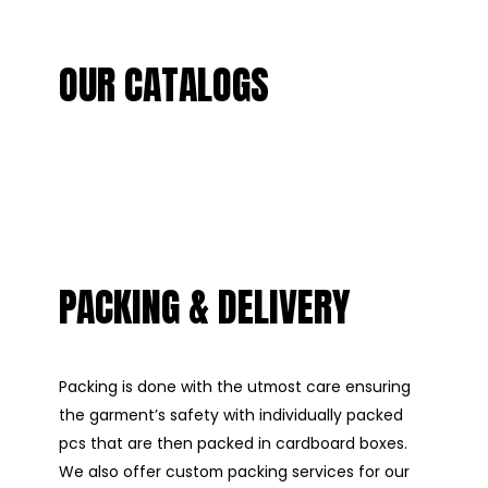
OUR CATALOGS
PACKING & DELIVERY
Packing is done with the utmost care ensuring
the garment’s safety with individually packed
pcs that are then packed in cardboard boxes.
We also offer custom packing services for our