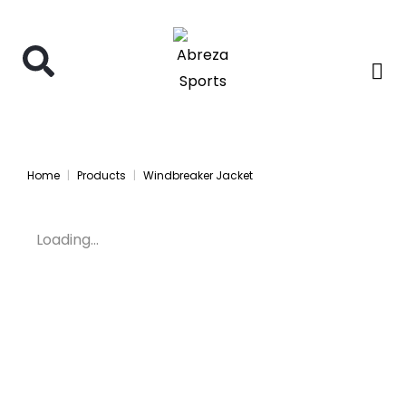
Home
Products
Windbreaker Jacket
Loading...